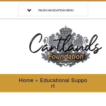
PAGES NAVIGATION MENU
Home
»
Educational Suppo
rt