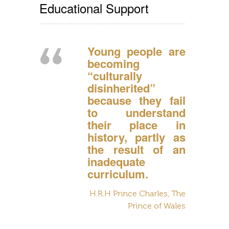
Educational Support
Young people are
becoming
“culturally
disinherited”
because they fail
to understand
their place in
history, partly as
the result of an
inadequate
curriculum.
H.R.H Prince Charles, The
Prince of Wales