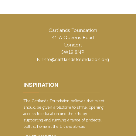
Cartlands Foundation
41-A Queens Road
London
SW19 8NP
E: info@cartlandsfoundation.org
INSPIRATION
The Cartlands Foundation believes that talent
should be given a platform to shine, opening
access to education and the arts by
supporting and running a range of projects,
both at home in the UK and abroad