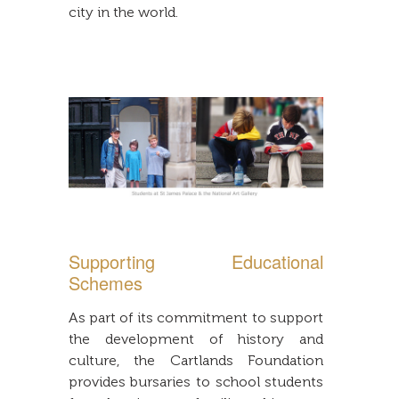
city in the world.
Supporting Educational
Schemes
As part of its commitment to support
the development of history and
culture, the Cartlands Foundation
provides bursaries to school students