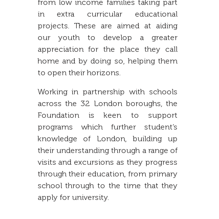
from low income families taking part
in extra curricular educational
projects. These are aimed at aiding
our youth to develop a greater
appreciation for the place they call
home and by doing so, helping them
to open their horizons.
Working in partnership with schools
across the 32 London boroughs, the
Foundation is keen to support
programs which further student’s
knowledge of London, building up
their understanding through a range of
visits and excursions as they progress
through their education, from primary
school through to the time that they
apply for university.