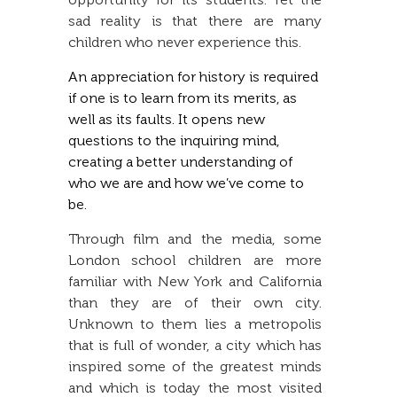
sad reality is that there are many
children who never experience this.
An appreciation for history is required
if one is to learn from its merits, as
well as its faults. It opens new
questions to the inquiring mind,
creating a better understanding of
who we are and how we’ve come to
be.
Through film and the media, some
London school children are more
familiar with New York and California
than they are of their own city.
Unknown to them lies a metropolis
that is full of wonder, a city which has
inspired some of the greatest minds
and which is today the most visited