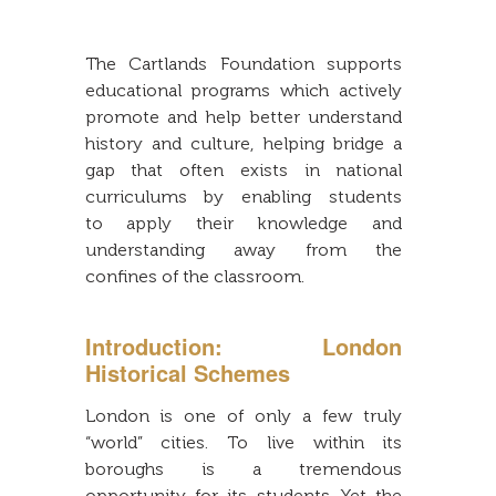
The Cartlands Foundation supports
educational programs which actively
promote and help better understand
history and culture, helping bridge a
gap that often exists in national
curriculums by enabling students
to apply their knowledge and
understanding away from the
confines of the classroom.
Introduction: London
Historical Schemes
London is one of only a few truly
“world” cities. To live within its
boroughs is a tremendous
opportunity for its students. Yet the