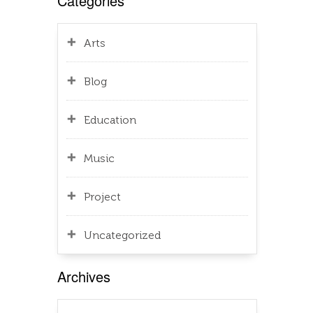
Categories
Arts
Blog
Education
Music
Project
Uncategorized
Archives