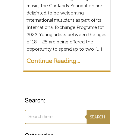
music, the Cartlands Foundation are
delighted to be welcoming
international musicians as part of its
International Exchange Programe for
2022. Young artists between the ages
of 18 – 25 are being offered the
opportunity to spend up to two […]
Continue Reading...
Search: