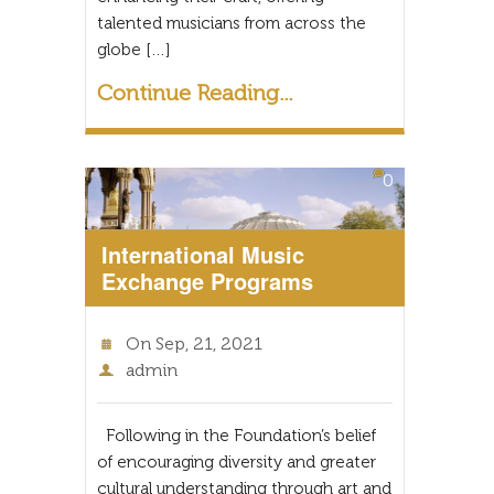
talented musicians from across the
globe […]
Continue Reading...
0
International Music
Exchange Programs
On
Sep, 21, 2021
admin
Following in the Foundation’s belief
of encouraging diversity and greater
cultural understanding through art and