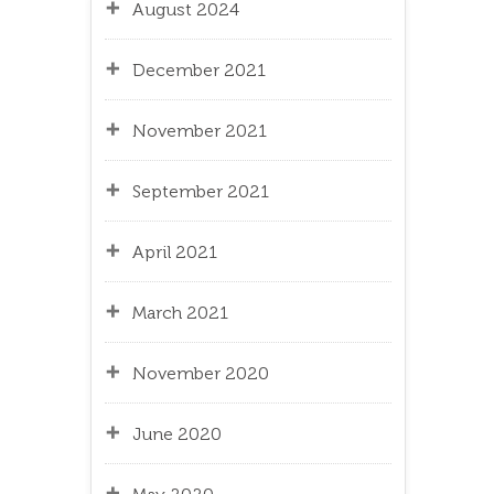
August 2024
December 2021
November 2021
September 2021
April 2021
March 2021
November 2020
June 2020