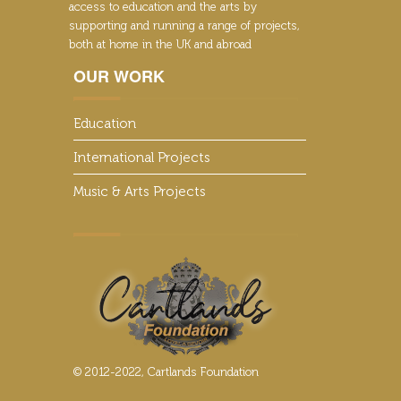
access to education and the arts by
supporting and running a range of projects,
both at home in the UK and abroad
OUR WORK
Education
International Projects
Music & Arts Projects
© 2012-2022, Cartlands Foundation