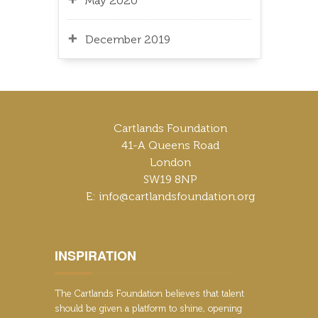
May 2020
December 2019
Cartlands Foundation
41-A Queens Road
London
SW19 8NP
E: info@cartlandsfoundation.org
INSPIRATION
The Cartlands Foundation believes that talent
should be given a platform to shine, opening