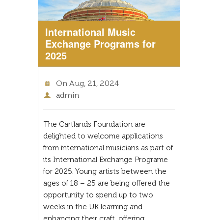
International Music
Exchange Programs for
2025
On
Aug, 21, 2024
admin
The Cartlands Foundation are
delighted to welcome applications
from international musicians as part of
its International Exchange Programe
for 2025. Young artists between the
ages of 18 – 25 are being offered the
opportunity to spend up to two
weeks in the UK learning and
enhancing their craft, offering