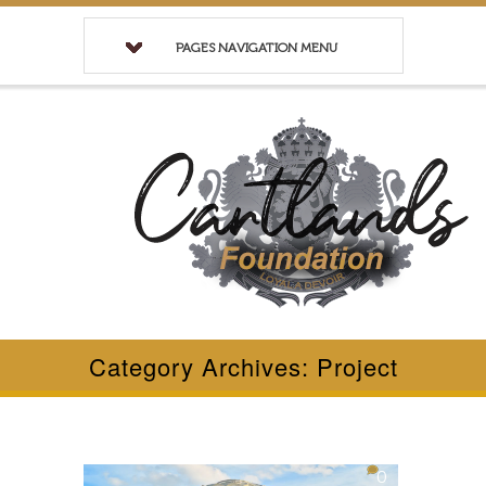
PAGES NAVIGATION MENU
Category Archives: Project
0