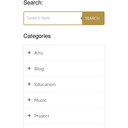
Search:
Categories
Arts
Blog
Education
Music
Project