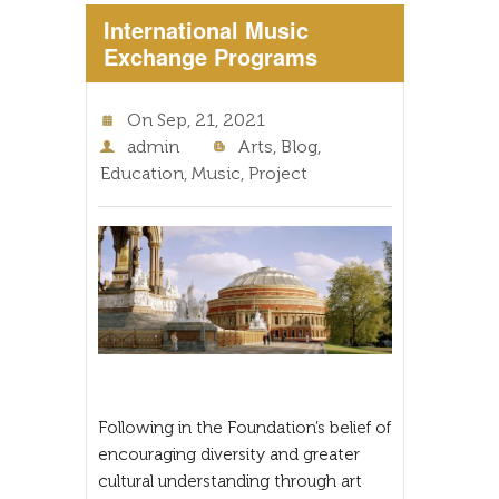
International Music
Exchange Programs
On
Sep, 21, 2021
admin
Arts
,
Blog
,
Education
,
Music
,
Project
Following in the Foundation’s belief of
encouraging diversity and greater
cultural understanding through art