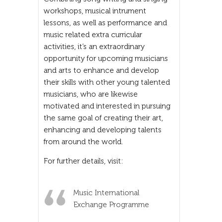
workshops, musical intrument
lessons, as well as performance and
music related extra curricular
activities, it’s an extraordinary
opportunity for upcoming musicians
and arts to enhance and develop
their skills with other young talented
musicians, who are likewise
motivated and interested in pursuing
the same goal of creating their art,
enhancing and developing talents
from around the world.
For further details, visit:
Music International
Exchange Programme