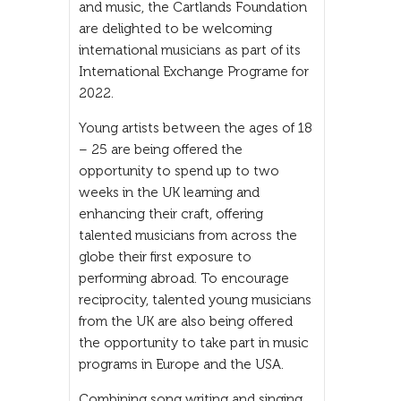
and music, the Cartlands Foundation
are delighted to be welcoming
international musicians as part of its
International Exchange Programe for
2022.
Young artists between the ages of 18
– 25 are being offered the
opportunity to spend up to two
weeks in the UK learning and
enhancing their craft, offering
talented musicians from across the
globe their first exposure to
performing abroad. To encourage
reciprocity, talented young musicians
from the UK are also being offered
the opportunity to take part in music
programs in Europe and the USA.
Combining song writing and singing