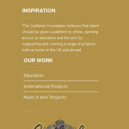
INSPIRATION
The Cartlands Foundation believes that talent
should be given a platform to shine, opening
access to education and the arts by
supporting and running a range of projects,
both at home in the UK and abroad
OUR WORK
Education
International Projects
Music & Arts Projects