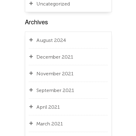
Uncategorized
Archives
August 2024
December 2021
November 2021
September 2021
April 2021
March 2021