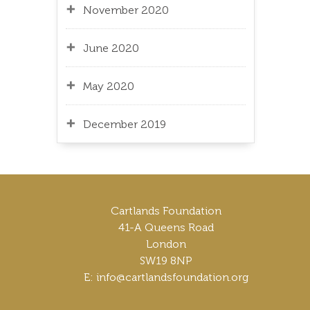
November 2020
June 2020
May 2020
December 2019
Cartlands Foundation
41-A Queens Road
London
SW19 8NP
E: info@cartlandsfoundation.org