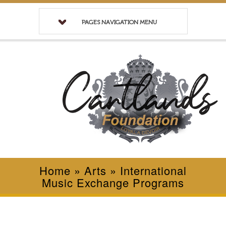
PAGES NAVIGATION MENU
Home
»
Arts
»
International
Music Exchange Programs