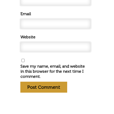
Email
Website
Save my name, email, and website
in this browser for the next time I
comment.