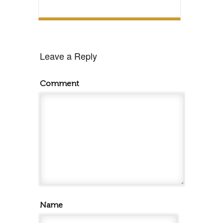
Leave a Reply
Comment
Name