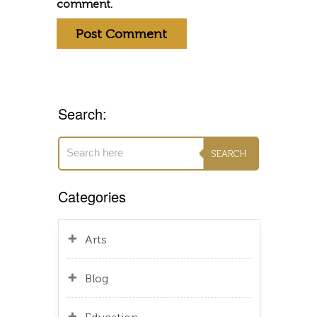
comment.
Search:
Categories
Arts
Blog