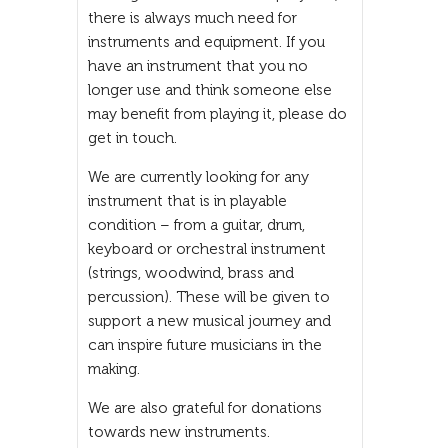
there is always much need for
instruments and equipment. If you
have an instrument that you no
longer use and think someone else
may benefit from playing it, please do
get in touch.
We are currently looking for any
instrument that is in playable
condition – from a guitar, drum,
keyboard or orchestral instrument
(strings, woodwind, brass and
percussion). These will be given to
support a new musical journey and
can inspire future musicians in the
making.
We are also grateful for donations
towards new instruments.