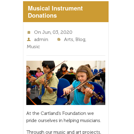
Musical Instrument
Donations
On
Jun, 03, 2020
admin
Arts
,
Blog
,
Music
At the Cartland’s Foundation we
pride ourselves in helping musicians.
Through our music and art projects,