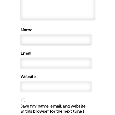
Name
Email
Website
Save my name, email, and website
in this browser for the next time I