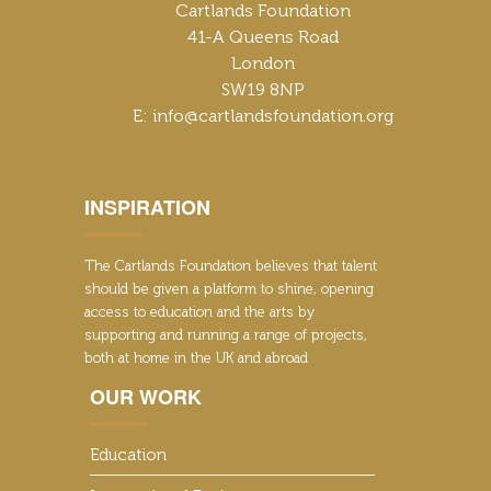
Cartlands Foundation
41-A Queens Road
London
SW19 8NP
E: info@cartlandsfoundation.org
INSPIRATION
The Cartlands Foundation believes that talent
should be given a platform to shine, opening
access to education and the arts by
supporting and running a range of projects,
both at home in the UK and abroad
OUR WORK
Education