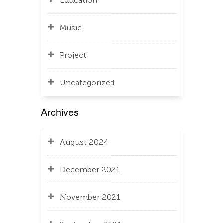
Education
Music
Project
Uncategorized
Archives
August 2024
December 2021
November 2021