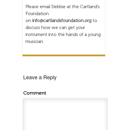
Please email Debbie at the Cartland’s
Foundation
on
info@cartlandsfoundation.org
to
discuss how we can get your
instrument into the hands of a young
musician.
Leave a Reply
Comment