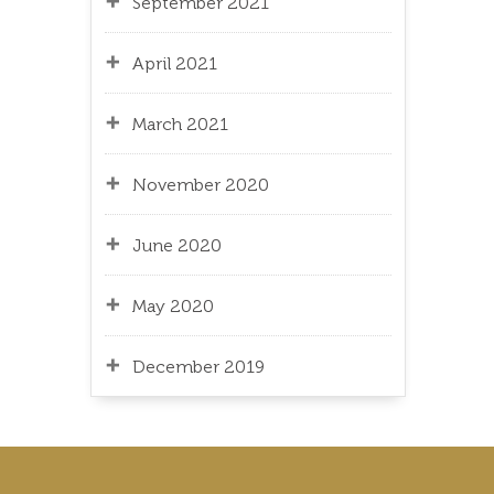
September 2021
April 2021
March 2021
November 2020
June 2020
May 2020
December 2019