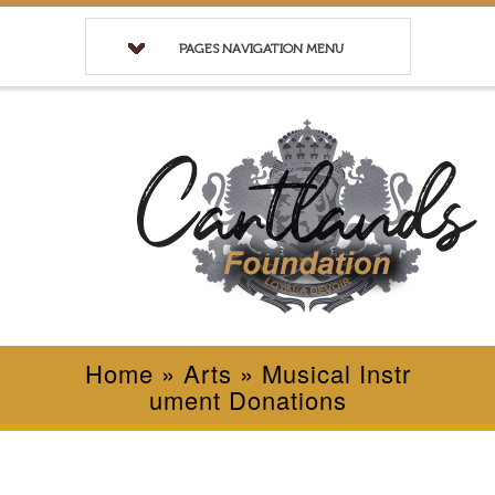
PAGES NAVIGATION MENU
Home
»
Arts
»
Musical Instr
ument Donations