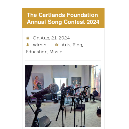
The Cartlands Foundation
Annual Song Contest 2024
On
Aug, 21, 2024
admin
Arts
,
Blog
,
Education
,
Music