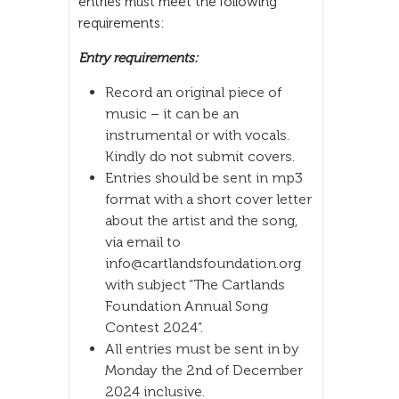
entries must meet the following
requirements:
Entry requirements:
Record an original piece of
music – it can be an
instrumental or with vocals.
Kindly do not submit covers.
Entries should be sent in mp3
format with a short cover letter
about the artist and the song,
via email to
info@cartlandsfoundation.org
with subject “The Cartlands
Foundation Annual Song
Contest 2024”.
All entries must be sent in by
Monday the 2nd of December
2024 inclusive.