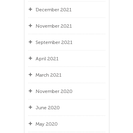
December 2021
November 2021
September 2021
April 2021
March 2021
November 2020
June 2020
May 2020