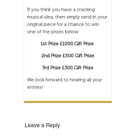
If you think you have a cracking
musical idea, then simply send in your
original piece for a chance to win
one of the prizes below:
1st Prize £1000 Gift Prize
2nd Prize £500 Gift Prize
3rd Prize £300 Gift Prize
We look forward to hearing all your
entries!
Leave a Reply