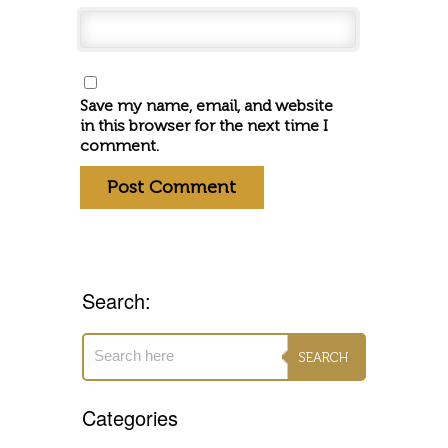
Save my name, email, and website
in this browser for the next time I
comment.
Search:
Categories