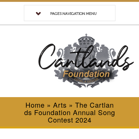
PAGES NAVIGATION MENU
Home
»
Arts
»
The Cartlan
ds Foundation Annual Song
Contest 2024