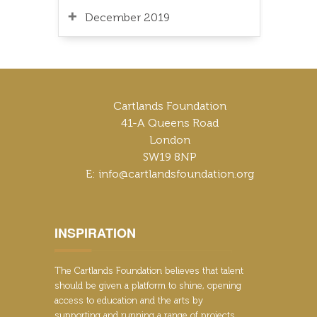
December 2019
Cartlands Foundation
41-A Queens Road
London
SW19 8NP
E: info@cartlandsfoundation.org
INSPIRATION
The Cartlands Foundation believes that talent
should be given a platform to shine, opening
access to education and the arts by
supporting and running a range of projects,