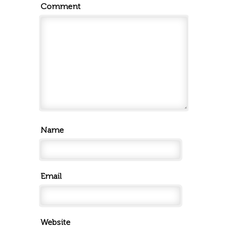
Comment
Name
Email
Website