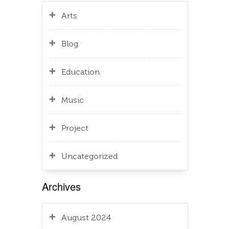
Arts
Blog
Education
Music
Project
Uncategorized
Archives
August 2024