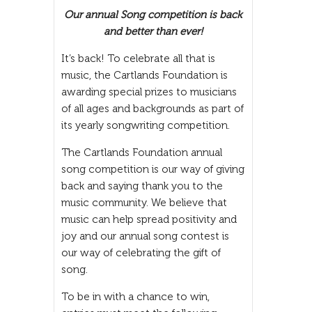
Our annual Song competition is back
and better than ever!
It’s back! To celebrate all that is
music, the Cartlands Foundation is
awarding special prizes to musicians
of all ages and backgrounds as part of
its yearly songwriting competition.
The Cartlands Foundation annual
song competition is our way of giving
back and saying thank you to the
music community. We believe that
music can help spread positivity and
joy and our annual song contest is
our way of celebrating the gift of
song.
To be in with a chance to win,